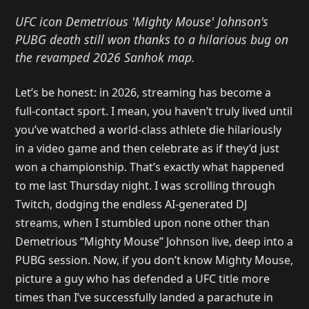
UFC icon Demetrious 'Mighty Mouse' Johnson's
PUBG death still won thanks to a hilarious bug on
the revamped 2026 Sanhok map.
Let’s be honest: in 2026, streaming has become a
full-contact sport. I mean, you haven’t truly lived until
you’ve watched a world-class athlete die hilariously
in a video game and then celebrate as if they’d just
won a championship. That’s exactly what happened
to me last Thursday night. I was scrolling through
Twitch, dodging the endless AI-generated DJ
streams, when I stumbled upon none other than
Demetrious “Mighty Mouse” Johnson live, deep into a
PUBG session. Now, if you don’t know Mighty Mouse,
picture a guy who has defended a UFC title more
times than I’ve successfully landed a parachute in