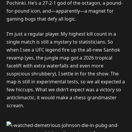
Pochinki. He’s a 27-2-1 god of the octagon, a pound-
for-pound icon, and—apparently—a magnet for
gaming bugs that defy all logic.
I’m just a regular player. My highest kill count in a
single match is still a mystery to statisticians. So
when I see a UFC legend fire up the all-new Sanhok
revamp (yes, the jungle map got a 2026 tropical
facelift with extra waterfalls and even more
suspicious shrubbery), I settle in for the show. The
map is still in experimental tests, so we all expected a
few hiccups. What we didn’t expect was a victory so
anticlimactic, it would make a chess grandmaster
scream.