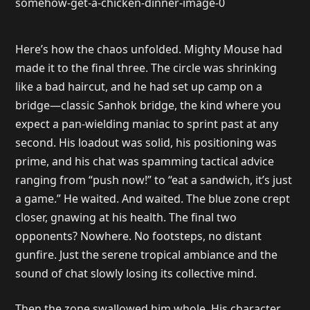
Here’s how the chaos unfolded. Mighty Mouse had
made it to the final three. The circle was shrinking
like a bad haircut, and he had set up camp on a
bridge—classic Sanhok bridge, the kind where you
expect a pan-wielding maniac to sprint past at any
second. His loadout was solid, his positioning was
prime, and his chat was spamming tactical advice
ranging from “push now!” to “eat a sandwich, it’s just
a game.” He waited. And waited. The blue zone crept
closer, gnawing at his health. The final two
opponents? Nowhere. No footsteps, no distant
gunfire. Just the serene tropical ambiance and the
sound of chat slowly losing its collective mind.
Then the zone swallowed him whole. His character