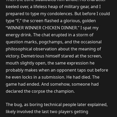
keeled over, a lifeless heap of military gear, and I
prepared to type my condolences. But before I could
type “F,” the screen flashed a glorious, golden
“WINNER WINNER CHICKEN DINNER.” I spat my
energy drink. The chat erupted in a storm of
question marks, pogchamps, and the occasional
philosophical observation about the meaning of
victory. Demetrious himself stared at the screen,
mouth slightly open, the same expression he
probably makes when an opponent taps out before
he even locks in a submission. He had died. The
game had ended. And somehow, someone had
declared the corpse the champion.
The bug, as boring technical people later explained,
likely involved the last two players getting