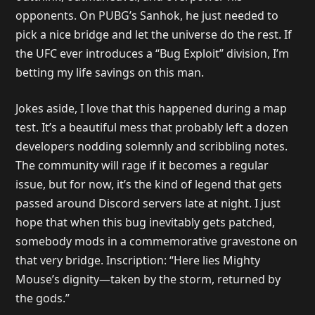
opponents. On PUBG’s Sanhok, he just needed to
pick a nice bridge and let the universe do the rest. If
the UFC ever introduces a “Bug Exploit” division, I’m
betting my life savings on this man.
Jokes aside, I love that this happened during a map
test. It’s a beautiful mess that probably left a dozen
developers nodding solemnly and scribbling notes.
The community will rage if it becomes a regular
issue, but for now, it’s the kind of legend that gets
passed around Discord servers late at night. I just
hope that when this bug inevitably gets patched,
somebody mods in a commemorative gravestone on
that very bridge. Inscription: “Here lies Mighty
Mouse’s dignity—taken by the storm, returned by
the gods.”