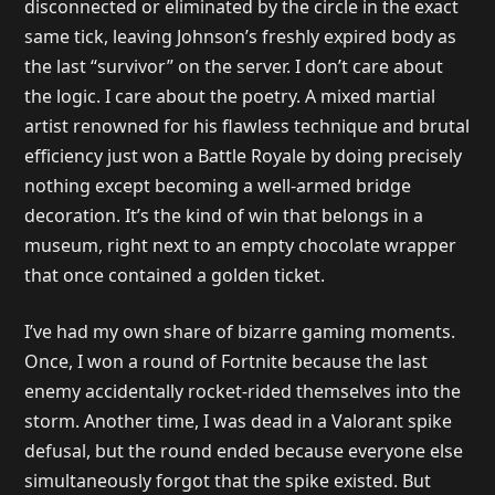
disconnected or eliminated by the circle in the exact
same tick, leaving Johnson’s freshly expired body as
the last “survivor” on the server. I don’t care about
the logic. I care about the poetry. A mixed martial
artist renowned for his flawless technique and brutal
efficiency just won a Battle Royale by doing precisely
nothing except becoming a well-armed bridge
decoration. It’s the kind of win that belongs in a
museum, right next to an empty chocolate wrapper
that once contained a golden ticket.
I’ve had my own share of bizarre gaming moments.
Once, I won a round of Fortnite because the last
enemy accidentally rocket-rided themselves into the
storm. Another time, I was dead in a Valorant spike
defusal, but the round ended because everyone else
simultaneously forgot that the spike existed. But