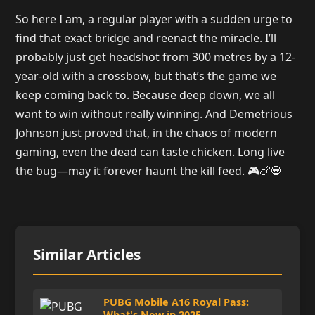
So here I am, a regular player with a sudden urge to
find that exact bridge and reenact the miracle. I’ll
probably just get headshot from 300 metres by a 12-
year-old with a crossbow, but that’s the game we
keep coming back to. Because deep down, we all
want to win without really winning. And Demetrious
Johnson just proved that, in the chaos of modern
gaming, even the dead can taste chicken. Long live
the bug—may it forever haunt the kill feed. 🎮🍗💀
Similar Articles
PUBG Mobile A16 Royal Pass:
What's New in 2025