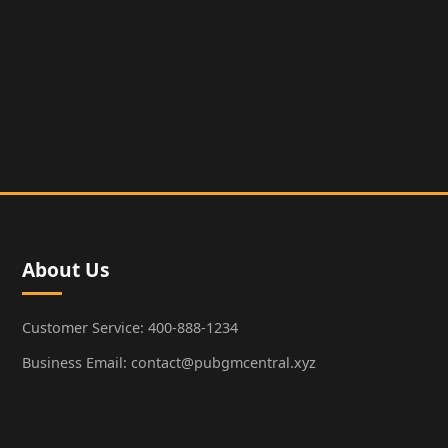
About Us
Customer Service: 400-888-1234
Business Email: contact@pubgmcentral.xyz
Working Hours: 9:00-18:00 (Weekdays)