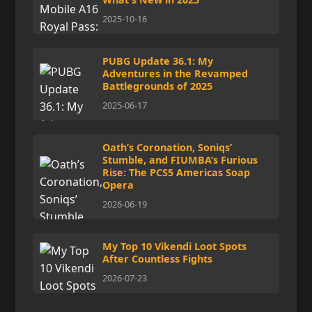
2025-10-16
PUBG Update 36.1: My
Adventures in the Revamped
Battlegrounds of 2025
2025-06-17
Oath’s Coronation, Soniqs’
Stumble, and FIUMBA’s Furious
Rise: The PCS5 Americas Soap
Opera
2026-06-19
My Top 10 Vikendi Loot Spots
After Countless Fights
2026-07-23