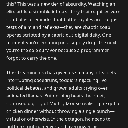
this? This was a new tier of absurdity. Watching an
elite athlete stumble into a victory that required zero
combat is a reminder that battle royales are not just
tests of aim and reflexes—they are chaotic soap
operas scripted by a capricious digital deity. One
moment you’re emoting on a supply drop, the next
you’re the sole survivor because a programmer
forgot to carry the one.
The streaming era has given us so many gifts: pets
interrupting speedruns, toddlers hijacking live
political debates, and grown adults crying over
animated llamas. But nothing beats the quiet,
confused dignity of Mighty Mouse realising he got a
chicken dinner without throwing a single punch—
virtual or otherwise. In the octagon, he needs to
outthink, outmaneuver, and overpower his