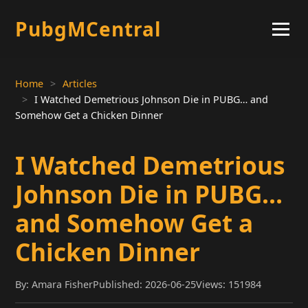
PubgMCentral
Home
Articles
I Watched Demetrious Johnson Die in PUBG… and
Somehow Get a Chicken Dinner
I Watched Demetrious
Johnson Die in PUBG…
and Somehow Get a
Chicken Dinner
By: Amara Fisher
Published: 2026-06-25
Views: 151984