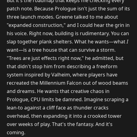
But it's the roadmap that keeps me checking every
patch note. Because Prologue isn't just the sum of its
three launch modes. Greene talked to me about
"expanded construction," and I could hear the grin in
his voice. Right now, building is rudimentary. You can
slap together plank shelters. What he wants—what
I
want—is a tree house that can survive a storm.
"Trees are just effects right now," he admitted, but
that didn't stop him from describing a freeform
system inspired by Valheim, where players have
recreated the Millennium Falcon out of wood beams
and dreams. He wants that creative chaos in
Prologue, CPU limits be damned. Imagine scraping a
lean-to against a cliff face as thunder cracks
overhead, then expanding it into a crooked tower
over weeks of play. That's the fantasy. And it's
coming.