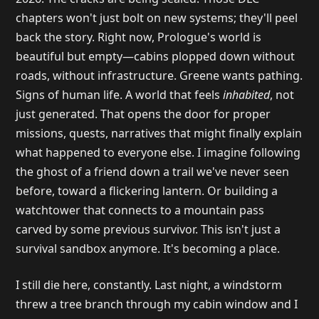
chapters won't just bolt on new systems; they'll peel
back the story. Right now, Prologue's world is
beautiful but empty—cabins plopped down without
roads, without infrastructure. Greene wants pathing.
Signs of human life. A world that feels
inhabited
, not
just generated. That opens the door for proper
missions, quests, narratives that might finally explain
what happened to everyone else. I imagine following
the ghost of a friend down a trail we've never seen
before, toward a flickering lantern. Or building a
watchtower that connects to a mountain pass
carved by some previous survivor. This isn't just a
survival sandbox anymore. It's becoming a place.
I still die here, constantly. Last night, a windstorm
threw a tree branch through my cabin window and I