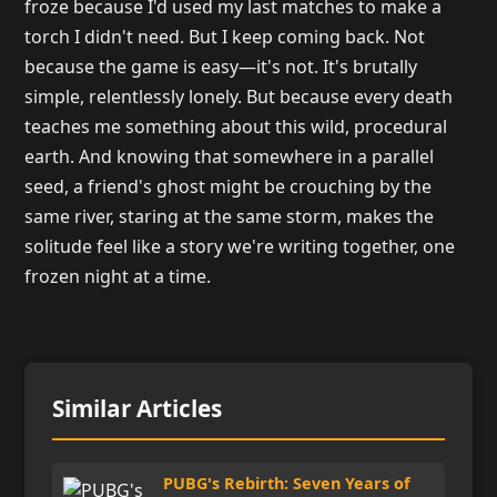
froze because I'd used my last matches to make a
torch I didn't need. But I keep coming back. Not
because the game is easy—it's not. It's brutally
simple, relentlessly lonely. But because every death
teaches me something about this wild, procedural
earth. And knowing that somewhere in a parallel
seed, a friend's ghost might be crouching by the
same river, staring at the same storm, makes the
solitude feel like a story we're writing together, one
frozen night at a time.
Similar Articles
PUBG's Rebirth: Seven Years of