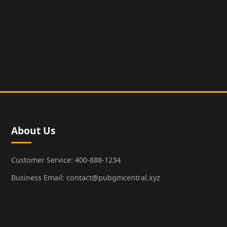
About Us
Customer Service: 400-888-1234
Business Email: contact@pubgmcentral.xyz
Working Hours: 9:00-18:00 (Weekdays)