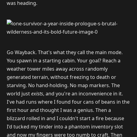
was heading.
Go Wayback. That's what they call the main mode.
You spawn in a starting cabin. Your goal? Reach a
weather tower miles away across randomly
generated terrain, without freezing to death or
starving. No hand-holding. No map markers. The
world just
exists
, and you're an inconvenience in it.
I've had runs where I found four cans of beans in the
first hour and thought I was a genius. Then a
blizzard rolled in and I couldn't start a fire because
I'd tucked my tinder into a phantom inventory slot
and now my fingers were too numb to craft. Then