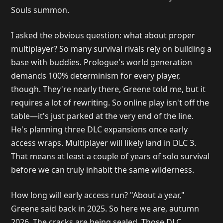
Souls summon.
I asked the obvious question: what about proper
multiplayer? So many survival rivals rely on building a
base with buddies. Prologue's world generation
demands 100% determinism for every player,
though. They're nearly there, Greene told me, but it
requires a lot of rewriting. So online play isn't off the
table—it's just parked at the very end of the line.
He's planning three DLC expansions once early
access wraps. Multiplayer will likely land in DLC 3.
That means at least a couple of years of solo survival
before we can truly inhabit the same wilderness.
How long will early access run? "About a year,"
Greene said back in 2025. So here we are, autumn
2026. The cracks are being sealed. Those DLC