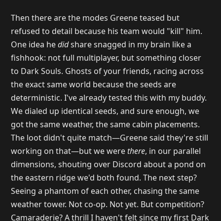
Then there are the modes Greene teased but
refused to detail because his team would "kill" him.
One idea he
did
share snagged in my brain like a
fishhook: not full multiplayer, but something closer
to Dark Souls. Ghosts of your friends, racing across
the exact same world because the seeds are
deterministic. I've already tested this with my buddy.
We dialed up identical seeds, and sure enough, we
got the same weather, the same cabin placements.
The loot didn't quite match—Greene said they're still
working on that—but we were
there
, in our parallel
dimensions, shouting over Discord about a pond on
the eastern ridge we'd both found. The next step?
Seeing a phantom of each other, chasing the same
weather tower. Not co-op. Not yet. But competition?
Camaraderie? A thrill I haven't felt since my first Dark