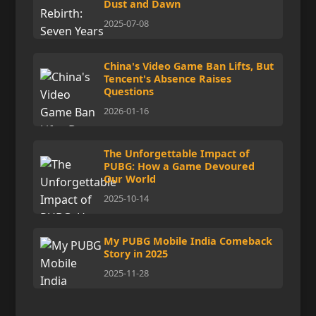
Dust and Dawn
2025-07-08
China's Video Game Ban Lifts, But
Tencent's Absence Raises
Questions
2026-01-16
The Unforgettable Impact of
PUBG: How a Game Devoured
Our World
2025-10-14
My PUBG Mobile India Comeback
Story in 2025
2025-11-28