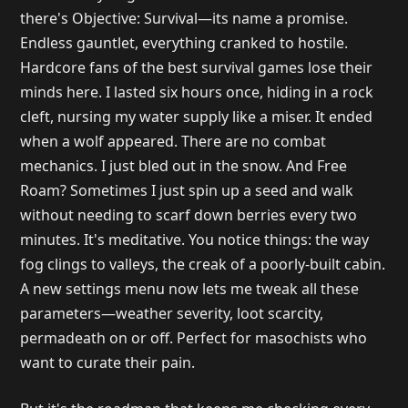
there's Objective: Survival—its name a promise.
Endless gauntlet, everything cranked to hostile.
Hardcore fans of the best survival games lose their
minds here. I lasted six hours once, hiding in a rock
cleft, nursing my water supply like a miser. It ended
when a wolf appeared. There are no combat
mechanics. I just bled out in the snow. And Free
Roam? Sometimes I just spin up a seed and walk
without needing to scarf down berries every two
minutes. It's meditative. You notice things: the way
fog clings to valleys, the creak of a poorly-built cabin.
A new settings menu now lets me tweak all these
parameters—weather severity, loot scarcity,
permadeath on or off. Perfect for masochists who
want to curate their pain.