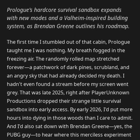
Prologue's hardcore survival sandbox expands
with new modes and a Valheim-inspired building
system, as Brendan Greene outlines his roadmap.
The first time I stumbled out of that cabin, Prologue
taught me I was nothing. My breath fogged in the
freezing air. The randomly rolled map stretched
forever—a patchwork of dark pines, scrubland, and
an angry sky that had already decided my death. I
hadn't even found a stream before my screen went
grey. That was late 2025, right after PlayerUnknown
Productions dropped their strange little survival
sandbox into early access. By early 2026, I'd put more
hours into dying in those woods than I care to admit.
And I'd also sat down with Brendan Greene—yes, the
PUBG guy—to hear where this merciless experiment