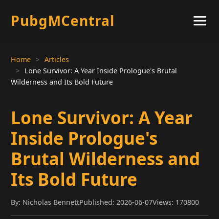
PubgMCentral
Home
Articles
Lone Survivor: A Year Inside Prologue's Brutal
Wilderness and Its Bold Future
Lone Survivor: A Year
Inside Prologue's
Brutal Wilderness and
Its Bold Future
By: Nicholas Bennett
Published: 2026-06-07
Views: 170800