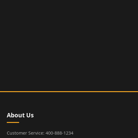
About Us
Customer Service: 400-888-1234