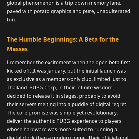
global phenomenon is a trip down memory lane,
paved with potato graphics and pure, unadulterated
fun.
The Humble Beginnings: A Beta for the
Masses
I remember the excitement when the open beta first
kicked off. It was January, but the initial launch was
as exclusive as a members-only club, limited just to
Thailand. PUBG Corp, in their infinite wisdom,
decided to release it in stages, probably to avoid
their servers melting into a puddle of digital regret.
The core promise was simple yet revolutionary:
deliver the authentic PUBG experience to players
whose hardware was more suited to running a
digital clock than a modern game. Their official goal,