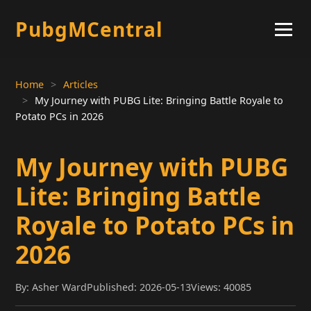
PubgMCentral
Home
Articles
My Journey with PUBG Lite: Bringing Battle Royale to
Potato PCs in 2026
My Journey with PUBG
Lite: Bringing Battle
Royale to Potato PCs in
2026
By: Asher Ward
Published: 2026-05-13
Views: 40085