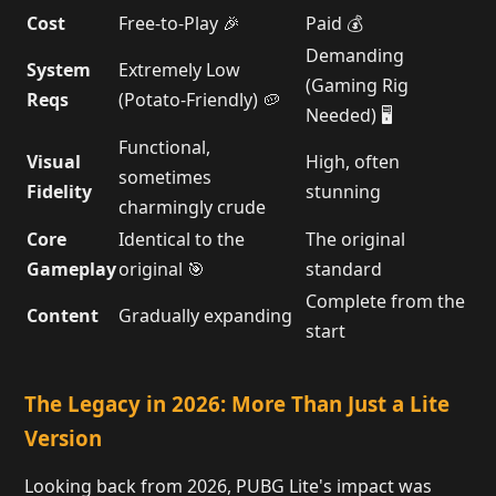
Cost
Free-to-Play 🎉
Paid 💰
Demanding
System
Extremely Low
(Gaming Rig
Reqs
(Potato-Friendly) 🥔
Needed) 🖥️
Functional,
Visual
High, often
sometimes
Fidelity
stunning
charmingly crude
Core
Identical to the
The original
Gameplay
original 🎯
standard
Complete from the
Content
Gradually expanding
start
The Legacy in 2026: More Than Just a Lite
Version
Looking back from 2026, PUBG Lite's impact was