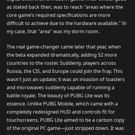
as stated back then, was to reach "areas where the
core game’s required specifications are more
difficult to achieve due to the hardware available." In
my case, that "area" was my dorm room.
The real game-changer came later that year, when
the beta expanded dramatically, adding 52 more
countries to the roster. Suddenly, players across
Russia, the CIS, and Europe could join the fray. This
wasn't just an update; it was an invasion of toasters
and microwaves suddenly capable of running a
battle royale. The beauty of PUBG Lite was its
essence. Unlike PUBG Mobile, which came with a
completely redesigned HUD and controls fit for
touchscreens, PUBG Lite aimed to be a carbon copy
of the original PC game—just stripped down. It was