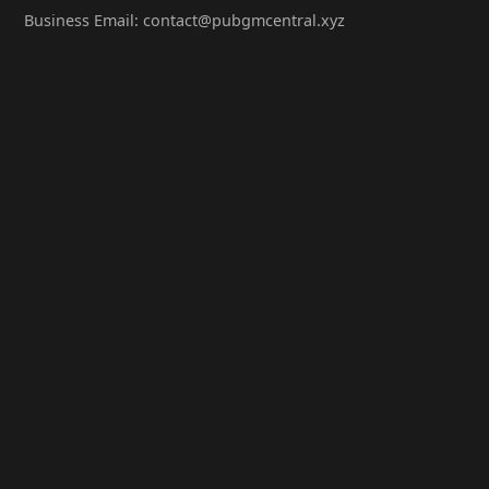
Business Email: contact@pubgmcentral.xyz
Working Hours: 9:00-18:00 (Weekdays)
Popular Games
PUBG: Battlegrounds
PUBG Mobile
PUBG Lite
Contact Us
WeChat Official Account: PubgMCentral
QQ Group: 98765432