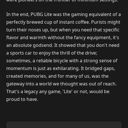
In the end, PUBG Lite was the gaming equivalent of a
perfectly brewed cup of instant coffee. Purists might
turn their noses up, but when you need that specific
flavor and warmth without the fancy equipment, it's
an absolute godsend. It showed that you don't need
a sports car to enjoy the thrill of the drive;
sometimes, a reliable bicycle with a strong sense of
momentum is just as exhilarating. It bridged gaps,
created memories, and for many of us, was the
gateway into a world we thought was out of reach.
That's a legacy any game, 'Lite' or not, would be
proud to have.