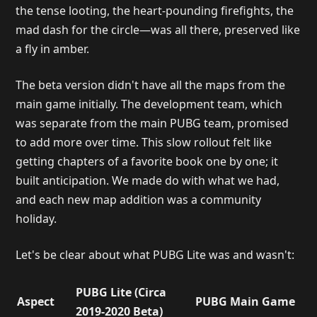
the tense looting, the heart-pounding firefights, the
mad dash for the circle—was all there, preserved like
a fly in amber.
The beta version didn't have all the maps from the
main game initially. The development team, which
was separate from the main PUBG team, promised
to add more over time. This slow rollout felt like
getting chapters of a favorite book one by one; it
built anticipation. We made do with what we had,
and each new map addition was a community
holiday.
Let's be clear about what PUBG Lite was and wasn't:
PUBG Lite (Circa
Aspect
PUBG Main Game
2019-2020 Beta)