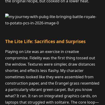
the original recipe, but cooked on a lower heat.
The Lite Life: Sacrifices and Surprises
Playing on Lite was an exercise in creative
compromise. Fidelity was the first thing tossed out
the window. Textures were simpler, draw distances
shorter, and effects less flashy. My character
sometimes looked like they were assembled from
construction paper, and the Erangel grass resembled
a particularly vibrant green carpet. But you know
what? It ran. It ran on integrated graphics cards, on
laptops that struggled with solitaire. The core loop—