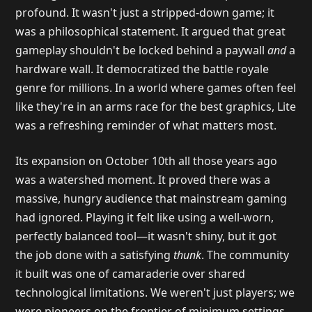
profound. It wasn't just a stripped-down game; it
was a philosophical statement. It argued that great
gameplay shouldn't be locked behind a paywall
and
a
hardware wall. It democratized the battle royale
genre for millions. In a world where games often feel
like they're in an arms race for the best graphics, Lite
was a refreshing reminder of what matters most.
Its expansion on October 10th all those years ago
was a watershed moment. It proved there was a
massive, hungry audience that mainstream gaming
had ignored. Playing it felt like using a well-worn,
perfectly balanced tool—it wasn't shiny, but it got
the job done with a satisfying
thunk
. The community
it built was one of camaraderie over shared
technological limitations. We weren't just players; we
were pioneers on the frontier of minimum settings.