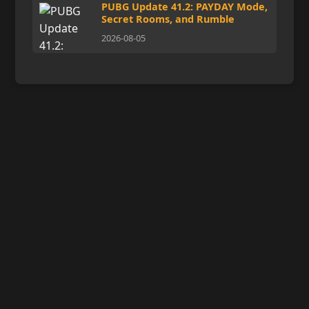
PUBG Update 41.2: PAYDAY Mode,
Secret Rooms, and Rumble
2026-08-05