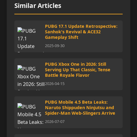
Similar Articles
PUBG 17.1 Update Retrospective:
Sanhok's Revival & ACE32
Gameplay Shift
2025-09-30
PUBG Xbox One in 2026: Still
Serving Up That Classic, Tense
Battle Royale Flavor
2026-04-15
PUBG Mobile 4.5 Beta Leaks:
Naruto Shippuden Ninjutsu and
Spider-Man Web-Slingers Arrive
2026-07-07