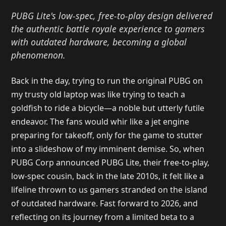
PUBG Lite's low-spec, free-to-play design delivered
the authentic battle royale experience to gamers
with outdated hardware, becoming a global
phenomenon.
Back in the day, trying to run the original PUBG on
my trusty old laptop was like trying to teach a
goldfish to ride a bicycle—a noble but utterly futile
endeavor. The fans would whir like a jet engine
preparing for takeoff, only for the game to stutter
into a slideshow of my imminent demise. So, when
PUBG Corp announced PUBG Lite, their free-to-play,
low-spec cousin, back in the late 2010s, it felt like a
lifeline thrown to us gamers stranded on the island
of outdated hardware. Fast forward to 2026, and
reflecting on its journey from a limited beta to a