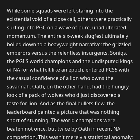
While some squads were left staring into the
existential void of a close call, others were practically
surfing into PGC on a wave of pure, unadulterated
momentum. The entire six-week slugfest ultimately
boiled down to a heavyweight narrative: the grizzled
emperors versus the relentless insurgents. Soniqs,
the PGI.S world champions and the undisputed kings
of NA for what felt like an epoch, entered PCS5 with
the casual confidence of a lion who owns the
savannah. Oath, on the other hand, had the hungry
look of a pack of wolves who'd just discovered a
taste for lion. And as the final bullets flew, the
leaderboard painted a picture that was nothing
short of stunning. The world champions were
beaten not once, but twice by Oath in recent NA
competition. This wasn't merely a statistical anomaly;