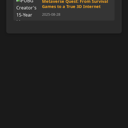
Metaverse Quest: From Survival
Games to a True 3D Internet
2025-08-28