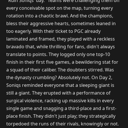
"Ruin Soniqs' day." Teams were challenging them on
every conceivable spot on the map, turning every
rotation into a chaotic brawl. And the champions,
bless their aggressive hearts, sometimes leaned in
too eagerly. With their ticket to PGC already
laminated and framed, they played with a reckless
bravado that, while thrilling for fans, didn't always
translate to points. They logged only one top-10
finish in their first five games, a bewildering stat for
a squad of their caliber. The doubters stirred. Was
the dynasty crumbling? Absolutely not. On Day 2,
Soniqs reminded everyone that a sleeping giant is
still a giant. They erupted with a performance of
surgical violence, racking up massive kills in every
single game and snagging a third-place and a first-
place finish. They didn't just play; they strategically
torpedoed the runs of their rivals, knowingly or not.