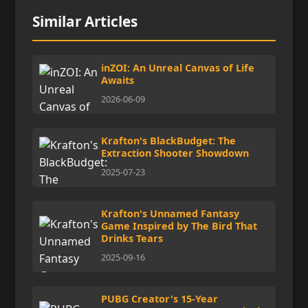
Similar Articles
inZOI: An Unreal Canvas of Life
Awaits
2026-06-09
Krafton's BlackBudget: The
Extraction Shooter Showdown
2025-07-23
Krafton's Unnamed Fantasy
Game Inspired by The Bird That
Drinks Tears
2025-09-16
PUBG Creator's 15-Year