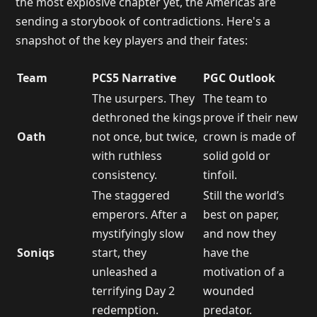
the most explosive chapter yet, the Americas are
sending a storybook of contradictions. Here's a
snapshot of the key players and their fates:
Team
PCS5 Narrative
PGC Outlook
The usurpers. They
The team to
dethroned the kings
prove if their new
Oath
not once, but twice,
crown is made of
with ruthless
solid gold or
consistency.
tinfoil.
The staggered
Still the world’s
emperors. After a
best on paper,
mystifyingly slow
and now they
Soniqs
start, they
have the
unleashed a
motivation of a
terrifying Day 2
wounded
redemption.
predator.