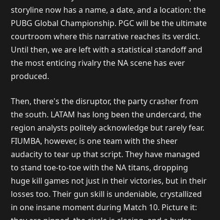
storyline now has a name, a date, and a location: the
PUBG Global Championship. PGC will be the ultimate
courtroom where this narrative reaches its verdict.
Until then, we are left with a statistical standoff and
the most enticing rivalry the NA scene has ever
produced.
Then, there's the disruptor, the party crasher from
the south. LATAM has long been the undercard, the
region analysts politely acknowledge but rarely fear.
FIUMBA, however, is one team with the sheer
audacity to tear up that script. They have managed
to stand toe-to-toe with the NA titans, dropping
huge kill games not just in their victories, but in their
losses too. Their gun skill is undeniable, crystallized
in one insane moment during Match 10. Picture it: