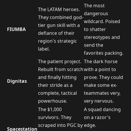
The most
The LATAM heroes.
dangerous
They combined god-
wildcard. Poised
tier gun skill with a
FIUMBA
to shatter
defiance of their
stereotypes and
region's strategic
send the
label.
favorites packing.
The patient project.
The dark horse
Rebuilt from scratch
with a point to
and finally hitting
prove. They could
Dignitas
their stride as a
make some ex-
complete, tactical
teammates very,
powerhouse.
very nervous.
The $1,000
A squad dancing
survivors. They
on a razor's
scraped into PGC by
edge.
Spacestation