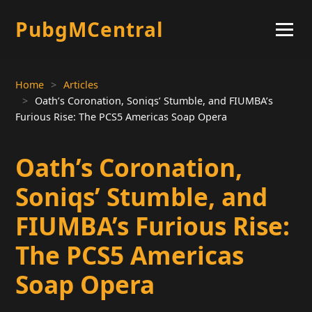
PubgMCentral
Home
Articles
Oath’s Coronation, Soniqs’ Stumble, and FIUMBA’s
Furious Rise: The PCS5 Americas Soap Opera
Oath’s Coronation,
Soniqs’ Stumble, and
FIUMBA’s Furious Rise:
The PCS5 Americas
Soap Opera