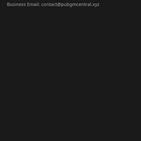
Business Email: contact@pubgmcentral.xyz
Working Hours: 9:00-18:00 (Weekdays)
Popular Games
PUBG: Battlegrounds
PUBG Mobile
PUBG Lite
Contact Us
WeChat Official Account: PubgMCentral
QQ Group: 98765432