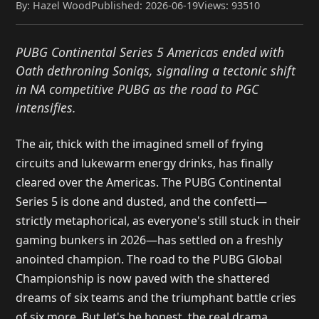
By: Hazel Wood
Published: 2026-06-19
Views: 93510
PUBG Continental Series 5 Americas ended with
Oath dethroning Soniqs, signaling a tectonic shift
in NA competitive PUBG as the road to PGC
intensifies.
The air, thick with the imagined smell of frying
circuits and lukewarm energy drinks, has finally
cleared over the Americas. The PUBG Continental
Series 5 is done and dusted, and the confetti—
strictly metaphorical, as everyone's still stuck in their
gaming bunkers in 2026—has settled on a freshly
anointed champion. The road to the PUBG Global
Championship is now paved with the shattered
dreams of six teams and the triumphant battle cries
of six more. But let's be honest, the real drama