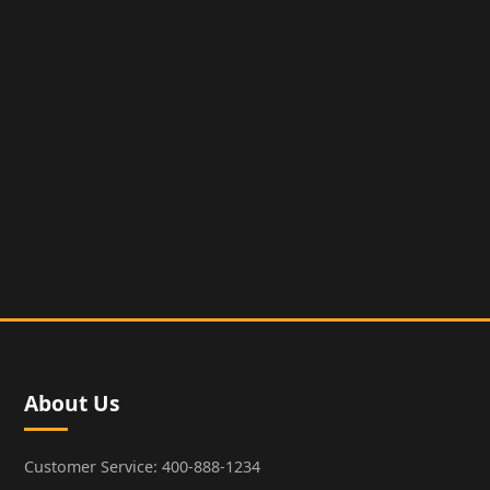
About Us
Customer Service: 400-888-1234