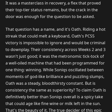
It was a masterclass in recovery, a flex that proved
their top-tier status remains, but the crack in the
door was enough for the question to be asked.
That question has a name, and it's Oath. Riding a hot
streak that could melt a keyboard, Oath's PCS5
victory is impossible to ignore and would be criminal
to downplay. Their consistency across Weeks 2 and 3
wasn't just good; it was the metronomic tick-tock of
a well-oiled machine that had been programmed for
one thing: winning. While Soniqs oscillated between
moments of god-like brilliance and puzzling slumps,
Oath was a steady, bloodthirsty constant. But is
consistency the same as superiority? To claim Oath is
definitively better than Soniqs overall is a spicy take
that could age like fine wine or milk left in the sun.
That's the beauty of it. The true decider of this epic