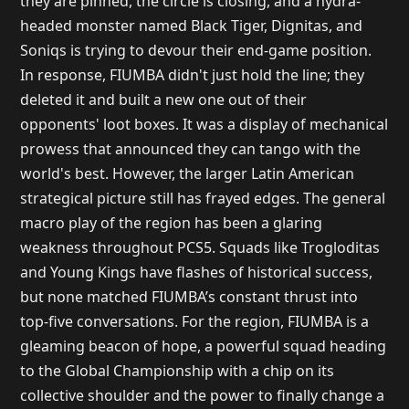
they are pinned, the circle is closing, and a hydra-
headed monster named Black Tiger, Dignitas, and
Soniqs is trying to devour their end-game position.
In response, FIUMBA didn't just hold the line; they
deleted it and built a new one out of their
opponents' loot boxes. It was a display of mechanical
prowess that announced they can tango with the
world's best. However, the larger Latin American
strategical picture still has frayed edges. The general
macro play of the region has been a glaring
weakness throughout PCS5. Squads like Trogloditas
and Young Kings have flashes of historical success,
but none matched FIUMBA’s constant thrust into
top-five conversations. For the region, FIUMBA is a
gleaming beacon of hope, a powerful squad heading
to the Global Championship with a chip on its
collective shoulder and the power to finally change a