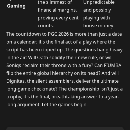
the slimmest of
Unpredictable
Gaming
financial margins,
and possibly
proving every cent
playing with
counts.
house money.
The countdown to PGC 2026 is more than just a date
on a calendar; it's the final act of a play where the
script has been ripped up. The questions hang heavy
in the air: Will Oath solidify their new rule, or will
Soniqs reclaim their throne with a fury? Can FIUMBA
flip the entire global hierarchy on its head? And will
Dignitas, the silent assemblers, deliver the ultimate
long-game checkmate? The championship isn't just a
trophy; it's the final, breathtaking answer to a year-
long argument. Let the games begin.