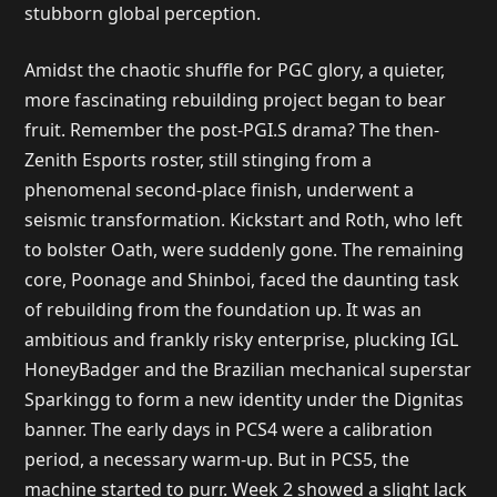
stubborn global perception.
Amidst the chaotic shuffle for PGC glory, a quieter,
more fascinating rebuilding project began to bear
fruit. Remember the post-PGI.S drama? The then-
Zenith Esports roster, still stinging from a
phenomenal second-place finish, underwent a
seismic transformation. Kickstart and Roth, who left
to bolster Oath, were suddenly gone. The remaining
core, Poonage and Shinboi, faced the daunting task
of rebuilding from the foundation up. It was an
ambitious and frankly risky enterprise, plucking IGL
HoneyBadger and the Brazilian mechanical superstar
Sparkingg to form a new identity under the Dignitas
banner. The early days in PCS4 were a calibration
period, a necessary warm-up. But in PCS5, the
machine started to purr. Week 2 showed a slight lack