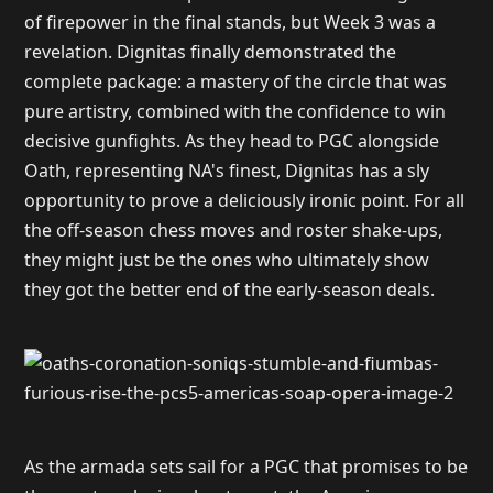
of firepower in the final stands, but Week 3 was a
revelation. Dignitas finally demonstrated the
complete package: a mastery of the circle that was
pure artistry, combined with the confidence to win
decisive gunfights. As they head to PGC alongside
Oath, representing NA's finest, Dignitas has a sly
opportunity to prove a deliciously ironic point. For all
the off-season chess moves and roster shake-ups,
they might just be the ones who ultimately show
they got the better end of the early-season deals.
As the armada sets sail for a PGC that promises to be