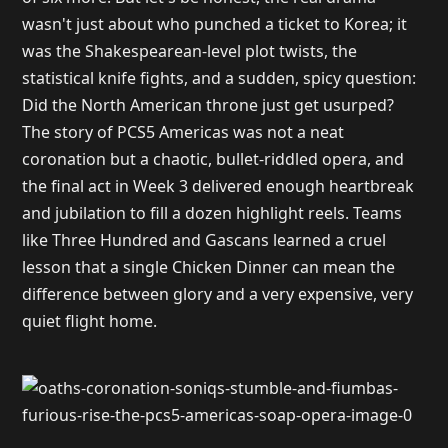
wasn't just about who punched a ticket to Korea; it
was the Shakespearean-level plot twists, the
statistical knife fights, and a sudden, spicy question:
Did the North American throne just get usurped?
The story of PCS5 Americas was not a neat
coronation but a chaotic, bullet-riddled opera, and
the final act in Week 3 delivered enough heartbreak
and jubilation to fill a dozen highlight reels. Teams
like Three Hundred and Gascans learned a cruel
lesson that a single Chicken Dinner can mean the
difference between glory and a very expensive, very
quiet flight home.