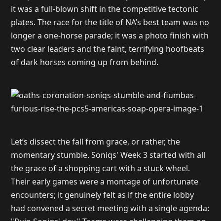
it was a full-blown shift in the competitive tectonic
plates. The race for the title of NA’s best team was no
longer a one-horse parade; it was a photo finish with
two clear leaders and the faint, terrifying hoofbeats
of dark horses coming up from behind.
Let’s dissect the fall from grace, or rather, the
momentary stumble. Soniqs' Week 3 started with all
the grace of a shopping cart with a stuck wheel.
Their early games were a montage of unfortunate
encounters; it genuinely felt as if the entire lobby
had convened a secret meeting with a single agenda: