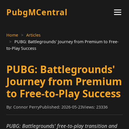
PubgMCentral
Home
Articles
PUBG: Battlegrounds' Journey from Premium to Free-
to-Play Success
PUBG: Battlegrounds'
Journey from Premium
to Free-to-Play Success
By: Connor Perry
Published: 2026-05-23
Views: 23336
PUBG: Battlegrounds' free-to-play transition and