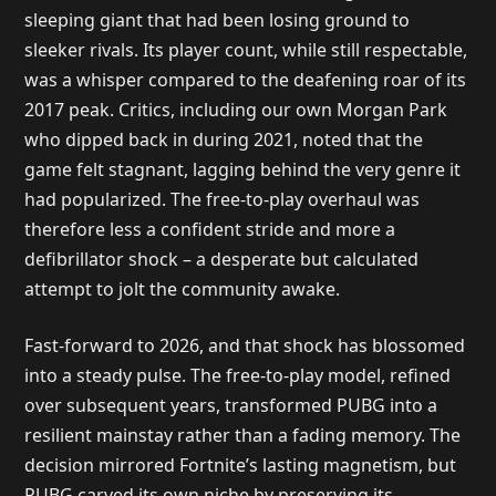
sleeping giant that had been losing ground to
sleeker rivals. Its player count, while still respectable,
was a whisper compared to the deafening roar of its
2017 peak. Critics, including our own Morgan Park
who dipped back in during 2021, noted that the
game felt stagnant, lagging behind the very genre it
had popularized. The free-to-play overhaul was
therefore less a confident stride and more a
defibrillator shock – a desperate but calculated
attempt to jolt the community awake.
Fast-forward to 2026, and that shock has blossomed
into a steady pulse. The free-to-play model, refined
over subsequent years, transformed PUBG into a
resilient mainstay rather than a fading memory. The
decision mirrored Fortnite’s lasting magnetism, but
PUBG carved its own niche by preserving its