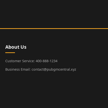
About Us
Customer Service: 400-888-1234
Business Email: contact@pubgmcentral.xyz
Working Hours: 9:00-18:00 (Weekdays)
Popular Games