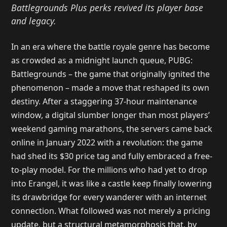
Battlegrounds Plus perks revived its player base
and legacy.
In an era where the battle royale genre has become
as crowded as a midnight launch queue, PUBG:
Battlegrounds – the game that originally ignited the
phenomenon – made a move that reshaped its own
destiny. After a staggering 37-hour maintenance
window, a digital slumber longer than most players’
weekend gaming marathons, the servers came back
online in January 2022 with a revolution: the game
had shed its $30 price tag and fully embraced a free-
to-play model. For the millions who had yet to drop
into Erangel, it was like a castle keep finally lowering
its drawbridge for every wanderer with an internet
connection. What followed was not merely a pricing
update, but a structural metamorphosis that, by