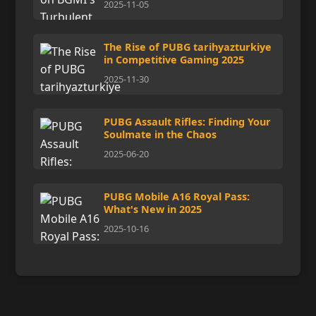
2025-11-05
The Rise of PUBG tarihyazturkiye
in Competitive Gaming 2025
2025-11-30
PUBG Assault Rifles: Finding Your
Soulmate in the Chaos
2025-06-20
PUBG Mobile A16 Royal Pass:
What's New in 2025
2025-10-16