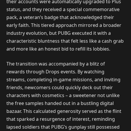
their accounts were automatically upgraded to Plus
status, and they received a special commemorative
pack, a veteran’s badge that acknowledged their
early faith. This tiered approach mirrored a broader
industry evolution, but PUBG executed it with a
characteristic bluntness that felt less like a cash grab
and more like an honest bid to refill its lobbies.
The transition was accompanied by a blitz of
rewards through Drops events. By watching
streams, completing in-game missions, and inviting
friends, newcomers could quickly deck out their
characters with cosmetics – a sweetener not unlike
the free samples handed out in a bustling digital
bazaar. This calculated generosity served as the flint
that sparked a resurgence of interest, reminding
lapsed soldiers that PUBG’s gunplay still possessed