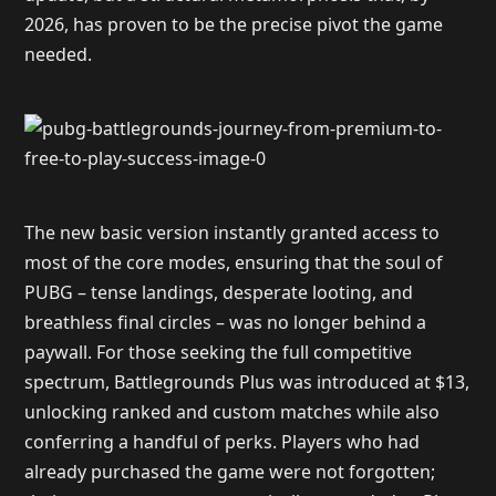
2026, has proven to be the precise pivot the game
needed.
The new basic version instantly granted access to
most of the core modes, ensuring that the soul of
PUBG – tense landings, desperate looting, and
breathless final circles – was no longer behind a
paywall. For those seeking the full competitive
spectrum, Battlegrounds Plus was introduced at $13,
unlocking ranked and custom matches while also
conferring a handful of perks. Players who had
already purchased the game were not forgotten;