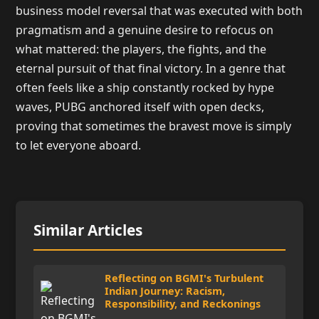
business model reversal that was executed with both
pragmatism and a genuine desire to refocus on
what mattered: the players, the fights, and the
eternal pursuit of that final victory. In a genre that
often feels like a ship constantly rocked by hype
waves, PUBG anchored itself with open decks,
proving that sometimes the bravest move is simply
to let everyone aboard.
Similar Articles
Reflecting on BGMI's Turbulent
Indian Journey: Racism,
Responsibility, and Reckonings