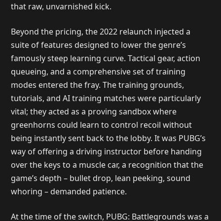
that raw, unvarnished kick.
Beyond the pricing, the 2022 relaunch injected a
suite of features designed to lower the genre’s
famously steep learning curve. Tactical gear, action
queueing, and a comprehensive set of training
modes entered the fray. The training grounds,
tutorials, and AI training matches were particularly
vital; they acted as a proving sandbox where
greenhorns could learn to control recoil without
being instantly sent back to the lobby. It was PUBG’s
way of offering a driving instructor before handing
over the keys to a muscle car, a recognition that the
game’s depth – bullet drop, lean peeking, sound
whoring – demanded patience.
At the time of the switch, PUBG: Battlegrounds was a