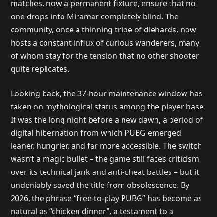
matches, now a permanent fixture, ensure that no
one drops into Miramar completely blind. The
community, once a thinning tribe of diehards, now
hosts a constant influx of curious wanderers, many
of whom stay for the tension that no other shooter
quite replicates.
Looking back, the 37-hour maintenance window has
taken on mythological status among the player base.
It was the long night before a new dawn, a period of
digital hibernation from which PUBG emerged
leaner, hungrier, and far more accessible. The switch
wasn’t a magic bullet – the game still faces criticism
over its technical jank and anti-cheat battles – but it
undeniably saved the title from obsolescence. By
2026, the phrase “free-to-play PUBG” has become as
natural as “chicken dinner”, a testament to a