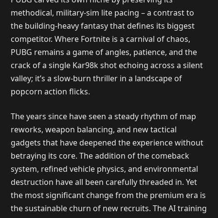
methodical, military-sim lite pacing – a contrast to
the building-heavy fantasy that defines its biggest
competitor. Where Fortnite is a carnival of chaos,
PUBG remains a game of angles, patience, and the
crack of a single Kar98k shot echoing across a silent
valley; it’s a slow-burn thriller in a landscape of
popcorn action flicks.
The years since have seen a steady rhythm of map
reworks, weapon balancing, and new tactical
gadgets that have deepened the experience without
betraying its core. The addition of the comeback
system, refined vehicle physics, and environmental
destruction have all been carefully threaded in. Yet
the most significant change from the premium era is
the sustainable churn of new recruits. The AI training