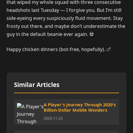
that wiped my whole squad with three consecutive
headshots last Tuesday — I forgive you. But I’m still
side-eyeing every suspiciously fluid movement. Stay
frosty out there, and maybe don’t underestimate the
guy in the default beanie ever again. 💀
Happy chicken dinners (bot-free, hopefully). 🍗
Similar Articles
A Player's Journey Through 2020's
Billion-Dollar Mobile Wonders
2025-11-22