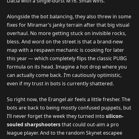
Dacia with a single-burst M16. Small wins.
Alongside the bot balancing, they also threw in some
fixes for Miramar’s janky terrain after that big visual
overhaul. No more getting stuck on invisible rocks,
bless. And word on the street is that a brand-new
map with a respawn mechanic is cooking for later
this year — which completely flips the classic PUBG
formula on its head. Imagine a hot drop where you
can actually come back. I’m cautiously optimistic,
even if my trust in bots is currently shattered.
So right now, the Erangel air feels a little fresher. The
bots are back to being mostly confused puppets, but
I’ll never forget the week they turned into
silicon-
souled sharpshooters
that could out-aim a pro
league player. And to the random Skynet escapee