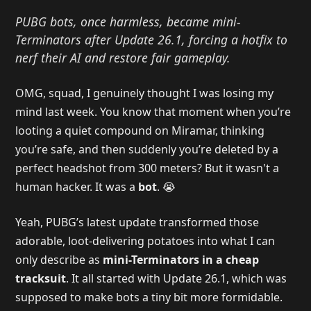
PUBG bots, once harmless, became mini-
Terminators after Update 26.1, forcing a hotfix to
nerf their AI and restore fair gameplay.
OMG, squad, I genuinely thought I was losing my
mind last week. You know that moment when you’re
looting a quiet compound on Miramar, thinking
you’re safe, and then suddenly you’re deleted by a
perfect headshot from 300 meters? But it wasn't a
human hacker. It was a
bot
. 😭
Yeah, PUBG’s latest update transformed those
adorable, loot-delivering potatoes into what I can
only describe as
mini-Terminators in a cheap
tracksuit
. It all started with Update 26.1, which was
supposed to make bots a tiny bit more formidable.