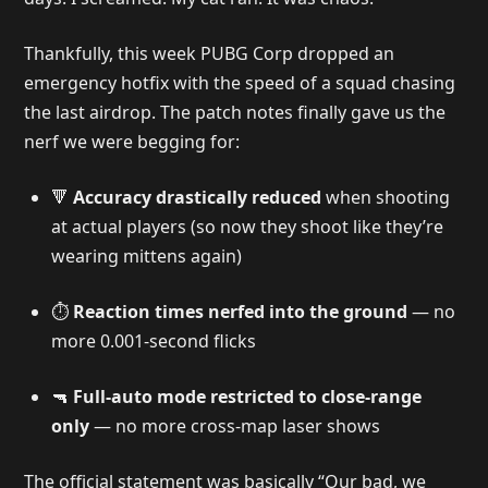
Thankfully, this week PUBG Corp dropped an
emergency hotfix with the speed of a squad chasing
the last airdrop. The patch notes finally gave us the
nerf we were begging for:
🔻
Accuracy drastically reduced
when shooting
at actual players (so now they shoot like they’re
wearing mittens again)
⏱️
Reaction times nerfed into the ground
— no
more 0.001-second flicks
🔫
Full-auto mode restricted to close-range
only
— no more cross-map laser shows
The official statement was basically “Our bad, we