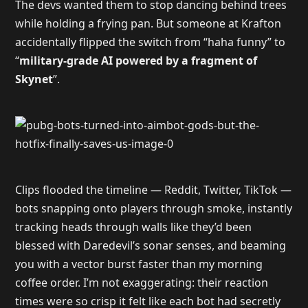
The devs wanted them to stop dancing behind trees
while holding a frying pan. But someone at Krafton
accidentally flipped the switch from “haha funny” to
“
military-grade AI powered by a fragment of
Skynet
”.
Clips flooded the timeline — Reddit, Twitter, TikTok —
bots snapping onto players through smoke, instantly
tracking heads through walls like they’d been
blessed with Daredevil’s sonar senses, and beaming
you with a vector burst faster than my morning
coffee order. I’m not exaggerating: their reaction
times were so crisp it felt like each bot had secretly