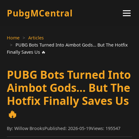
PubgMCentral
Home
Articles
PUBG Bots Turned Into Aimbot Gods… But The Hotfix
Finally Saves Us 🔥
PUBG Bots Turned Into
Aimbot Gods… But The
Hotfix Finally Saves Us
🔥
By: Willow Brooks
Published: 2026-05-19
Views: 195547