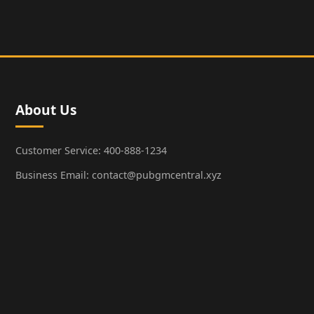
About Us
Customer Service: 400-888-1234
Business Email: contact@pubgmcentral.xyz
Working Hours: 9:00-18:00 (Weekdays)
Popular Games
PUBG: Battlegrounds