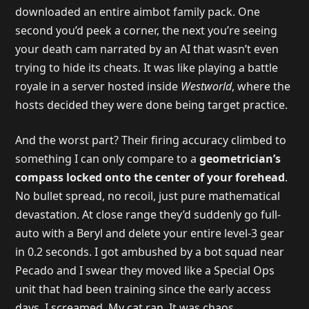
downloaded an entire aimbot family pack. One
second you’d peek a corner, the next you’re seeing
your death cam narrated by an AI that wasn’t even
trying to hide its cheats. It was like playing a battle
royale in a server hosted inside
Westworld
, where the
hosts decided they were done being target practice.
And the worst part? Their firing accuracy climbed to
something I can only compare to a
geometrician’s
compass locked onto the center of your forehead
.
No bullet spread, no recoil, just pure mathematical
devastation. At close range they’d suddenly go full-
auto with a Beryl and delete your entire level-3 gear
in 0.2 seconds. I got ambushed by a bot squad near
Pecado and I swear they moved like a Special Ops
unit that had been training since the early access
days. I screamed. My cat ran. It was chaos.