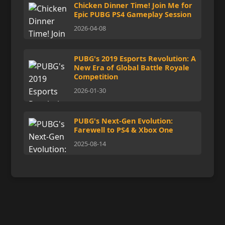
Chicken Dinner Time! Join Me for
Epic PUBG PS4 Gameplay Session
2026-04-08
PUBG's 2019 Esports Revolution: A
New Era of Global Battle Royale
Competition
2026-01-30
PUBG's Next-Gen Evolution:
Farewell to PS4 & Xbox One
2025-08-14