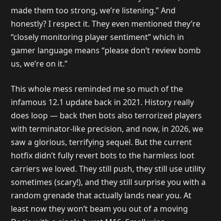
made them too strong, we’re listening.” And
honestly? I respect it. They even mentioned they’re
“closely monitoring player sentiment” which in
gamer language means “please don’t review bomb
us, we’re on it.”
This whole mess reminded me so much of the
infamous 12.1 update back in 2021. History really
does loop — back then bots also terrorized players
with terminator-like precision, and now, in 2026, we
saw a glorious, terrifying sequel. But the current
hotfix didn’t fully revert bots to the harmless loot
carriers we loved. They still push, they still use utility
sometimes (scary!), and they still surprise you with a
random grenade that actually lands near you. At
least now they won’t beam you out of a moving