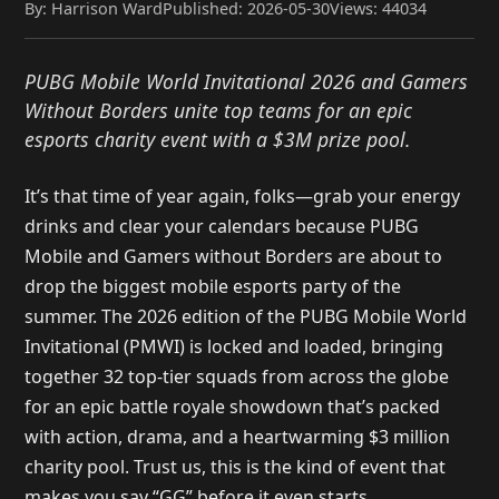
By: Harrison Ward
Published: 2026-05-30
Views: 44034
PUBG Mobile World Invitational 2026 and Gamers
Without Borders unite top teams for an epic
esports charity event with a $3M prize pool.
It’s that time of year again, folks—grab your energy
drinks and clear your calendars because PUBG
Mobile and Gamers without Borders are about to
drop the biggest mobile esports party of the
summer. The 2026 edition of the PUBG Mobile World
Invitational (PMWI) is locked and loaded, bringing
together 32 top-tier squads from across the globe
for an epic battle royale showdown that’s packed
with action, drama, and a heartwarming $3 million
charity pool. Trust us, this is the kind of event that
makes you say “GG” before it even starts.