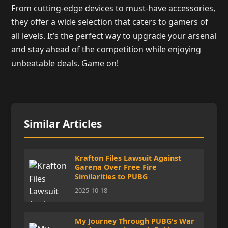
From cutting-edge devices to must-have accessories,
they offer a wide selection that caters to gamers of
all levels. It’s the perfect way to upgrade your arsenal
and stay ahead of the competition while enjoying
unbeatable deals. Game on!
Similar Articles
Krafton Files Lawsuit Against
Garena Over Free Fire
Similarities to PUBG
2025-10-18
My Journey Through PUBG's War