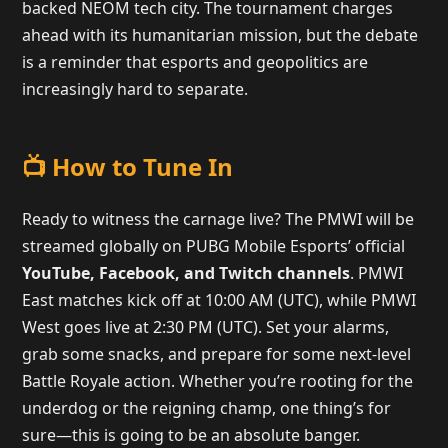
backed NEOM tech city. The tournament charges
ahead with its humanitarian mission, but the debate
is a reminder that esports and geopolitics are
increasingly hard to separate.
📺 How to Tune In
Ready to witness the carnage live? The PMWI will be
streamed globally on PUBG Mobile Esports’ official
YouTube, Facebook, and Twitch channels
. PMWI
East matches kick off at 10:00 AM (UTC), while PMWI
West goes live at 2:30 PM (UTC). Set your alarms,
grab some snacks, and prepare for some next-level
Battle Royale action. Whether you’re rooting for the
underdog or the reigning champ, one thing’s for
sure—this is going to be an absolute banger.