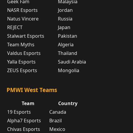
Geek Fam
Malaysia
NASR Esports
Jordan
Natus Vincere
Russia
REJECT
Japan
Stalwart Esports
Pakistan
Team Myths
Algeria
Valdus Esports
Thailand
Yalla Esports
Saudi Arabia
ZEUS Esports
Mongolia
PMWI West Teams
Team
Country
19 Esports
Canada
Alpha7 Esports
Brazil
Chivas Esports
Mexico