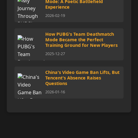
Mode: A Poetic Battlefield
Experience
2026-02-19
How PUBG's Team Deathmatch
Mode Became the Perfect
Training Ground for New Players
2025-12-27
China's Video Game Ban Lifts, But
Tencent's Absence Raises
Questions
2026-01-16