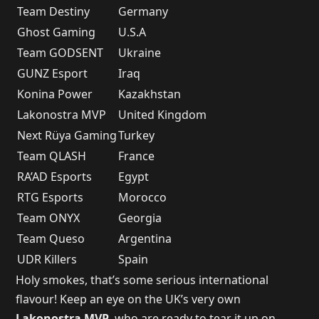
Team Destiny
Germany
Ghost Gaming
U.S.A
Team GODSENT
Ukraine
GUNZ Esport
Iraq
Konina Power
Kazakhstan
Lakonostra MVP
United Kingdom
Next Rüya Gaming
Turkey
Team QLASH
France
RA’AD Esports
Egypt
RTG Esports
Morocco
Team ONYX
Georgia
Team Queso
Argentina
UDR Killers
Spain
Holy smokes, that’s some serious international
flavour! Keep an eye on the UK’s very own
Lakonostra MVP
, who are ready to tear it up on