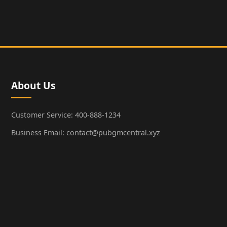
About Us
Customer Service: 400-888-1234
Business Email: contact@pubgmcentral.xyz
Working Hours: 9:00-18:00 (Weekdays)
Popular Games
PUBG: Battlegrounds