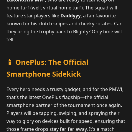
home turf (well, virtual home turf). The squad will
feature star players like
Daddyyy
, a fan favourite
known for his clutch snipes and cheeky rotates. Can
they bring the trophy back to Blighty? Only time will
tell.
📱 OnePlus: The Official
Smartphone Sidekick
Every hero needs a trusty gadget, and for the PMWI,
that’s the latest OnePlus flagship—the official
smartphone partner of the tournament once again.
Players will be tapping, swiping, and spraying their
way to glory on devices built for speed, ensuring that
those frame drops stay far, far away. It’s a match