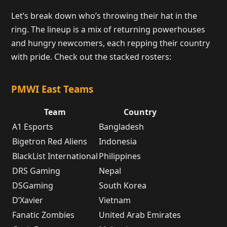
Let’s break down who’s throwing their hat in the
ring. The lineup is a mix of returning powerhouses
and hungry newcomers, each repping their country
with pride. Check out the stacked rosters:
PMWI East Teams
Team
Country
A1 Esports
Bangladesh
Bigetron Red Aliens
Indonesia
BlackList International
Philippines
DRS Gaming
Nepal
DSGaming
South Korea
D’Xavier
Vietnam
Fanatic Zombies
United Arab Emirates