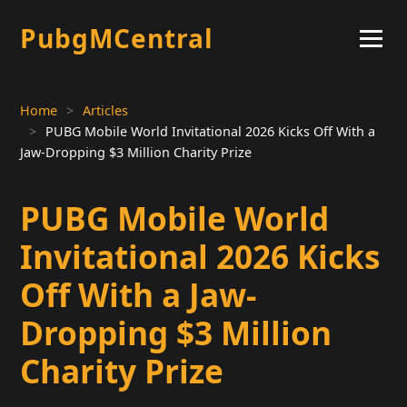
PubgMCentral
Home
Articles
PUBG Mobile World Invitational 2026 Kicks Off With a
Jaw-Dropping $3 Million Charity Prize
PUBG Mobile World
Invitational 2026 Kicks
Off With a Jaw-
Dropping $3 Million
Charity Prize