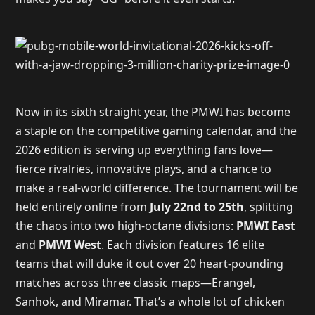
Now in its sixth straight year, the PMWI has become
a staple on the competitive gaming calendar, and the
2026 edition is serving up everything fans love—
fierce rivalries, innovative plays, and a chance to
make a real-world difference. The tournament will be
held entirely online from
July 22nd to 25th
, splitting
the chaos into two high-octane divisions:
PMWI East
and
PMWI West
. Each division features 16 elite
teams that will duke it out over 20 heart-pounding
matches across three classic maps—Erangel,
Sanhok, and Miramar. That’s a whole lot of chicken