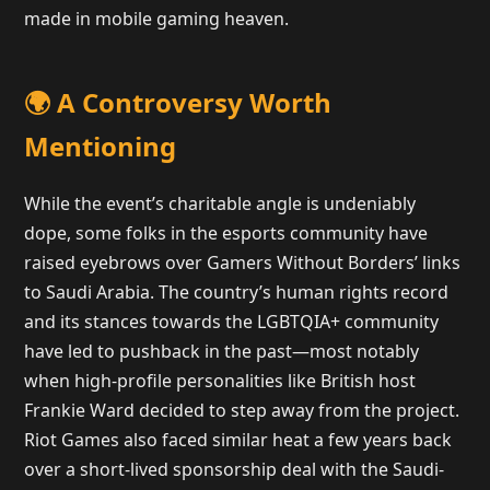
made in mobile gaming heaven.
🌍 A Controversy Worth
Mentioning
While the event’s charitable angle is undeniably
dope, some folks in the esports community have
raised eyebrows over Gamers Without Borders’ links
to Saudi Arabia. The country’s human rights record
and its stances towards the LGBTQIA+ community
have led to pushback in the past—most notably
when high-profile personalities like British host
Frankie Ward decided to step away from the project.
Riot Games also faced similar heat a few years back
over a short-lived sponsorship deal with the Saudi-