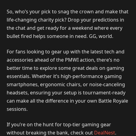
So, who’s your pick to snag the crown and make that
life-changing charity pick? Drop your predictions in
the chat and get ready for a weekend where every
bullet fired helps someone in need. GG, world.
For fans looking to gear up with the latest tech and
accessories ahead of the PMWI action, there’s no
better time to explore some great deals on gaming
essentials. Whether it’s high-performance gaming
smartphones, ergonomic chairs, or noise-canceling
headsets, ensuring your setup is tournament-ready
can make all the difference in your own Battle Royale
sessions.
If you’re on the hunt for top-tier gaming gear
without breaking the bank, check out
DealNest
.