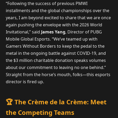
“Following the success of previous PMWI
installments and the global championships over the
years, I am beyond excited to share that we are once
again pushing the envelope with the 2026 World
Invitational,” said
James Yang
, Director of PUBG
Mobile Global Esports. “We’ve teamed up with
Gamers Without Borders to keep the pedal to the
metal in the ongoing battle against COVID-19, and
the $3 million charitable donation speaks volumes
about our commitment to leaving no one behind.”
Straight from the horse’s mouth, folks—this esports
director is fired up.
🏆 The Crème de la Crème: Meet
the Competing Teams