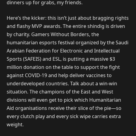
dinners up for grabs, my friends.
Here’s the kicker: this isn’t just about bragging rights
and flashy MVP awards. The entire shindig is driven
by charity. Gamers Without Borders, the
humanitarian esports festival organized by the Saudi
Arabian Federation for Electronic and Intellectual
Sports (SAFEIS) and ESL, is putting a massive $3
million donation on the table to support the fight
against COVID-19 and help deliver vaccines to
underdeveloped countries. Talk about a win-win
situation. The champions of the East and West
divisions will even get to pick which Humanitarian
Aid organisations receive their slice of the pie—so
every clutch play and every sick wipe carries extra
weight.